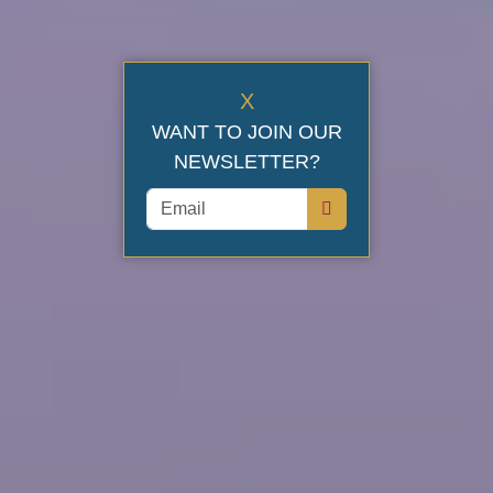
X
WANT TO JOIN OUR
NEWSLETTER?