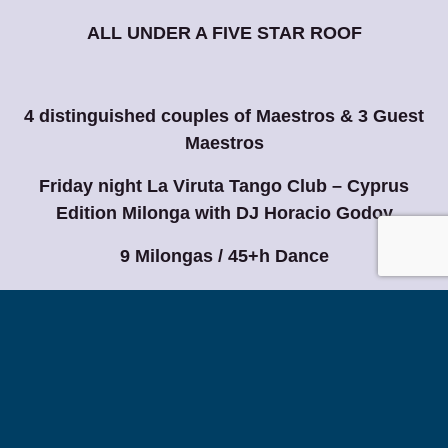
ALL UNDER A FIVE STAR ROOF
4 distinguished couples of Maestros & 3 Guest
Maestros
Friday night La Viruta Tango Club – Cyprus
Edition Milonga with DJ Horacio Godoy
9 Milongas / 45+h Dance
Live the Unforgettable Experience
Cyprus Tango Meeting… Where You and Tango
Tango By The Sea
Magnificent 5*