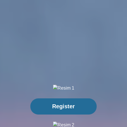
Register