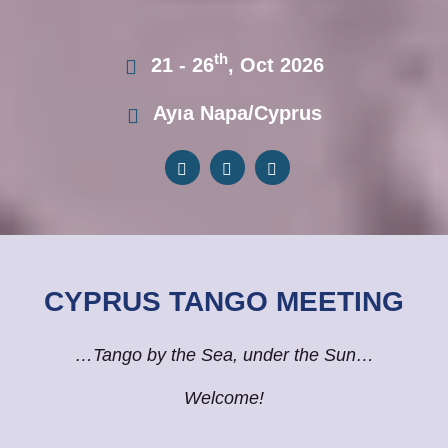
th
21 - 26
, Oct 2026
Ayıa Napa/Cyprus
CYPRUS TANGO MEETING
…Tango by the Sea, under the Sun…
Welcome!