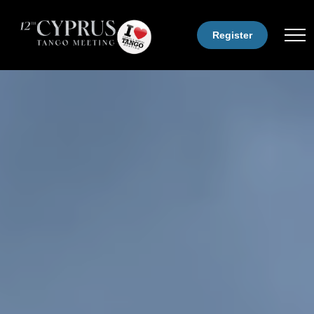
Register